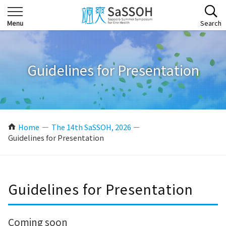
Guidelines for Presentation
Home
The 14th SaSSOH, 2026
Guidelines for Presentation
Guidelines for Presentation
Coming soon