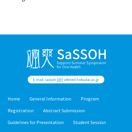
E-mail: sassoh [@] vetmed.hokudai.ac.jp
Home
General Information
Program
Registration
Abstract Submission
Guidelines for Presentation
Student Session